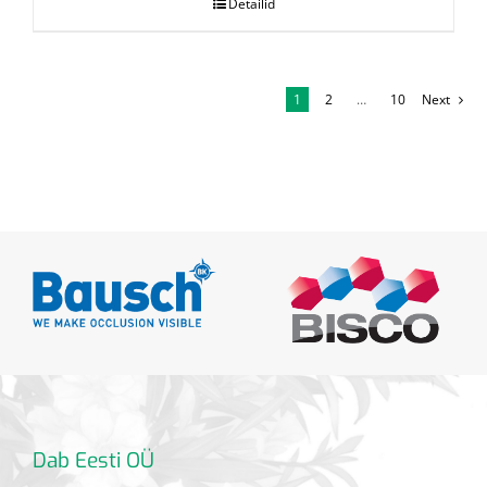
Detailid
1
2
…
10
Next
Dab Eesti OÜ