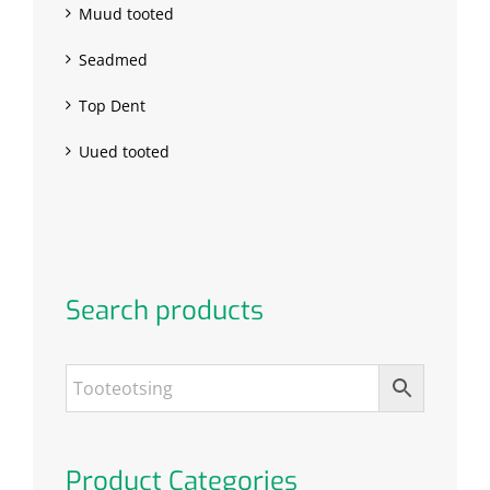
Muud tooted
Seadmed
Top Dent
Uued tooted
Search products
Product Categories