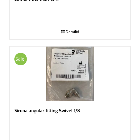
.
Detailid
Sale!
Sirona angular fitting Swivel 1/8
.