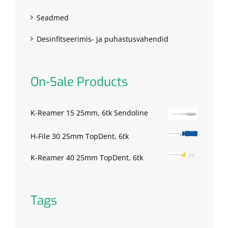
Seadmed
Desinfitseerimis- ja puhastusvahendid
On-Sale Products
K-Reamer 15 25mm, 6tk Sendoline
H-File 30 25mm TopDent, 6tk
K-Reamer 40 25mm TopDent, 6tk
Tags