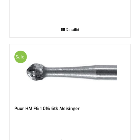
.
Detailid
Sale!
Puur HM FG 1 016 5tk Meisinger
.