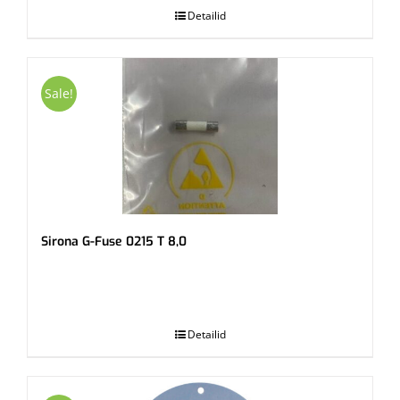
Detailid
Sale!
Sirona G-Fuse 0215 T 8,0
.
Detailid