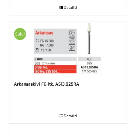
Detailid
Sale!
Arkansaskivi FG 1tk, AS13.025RA
.
Detailid