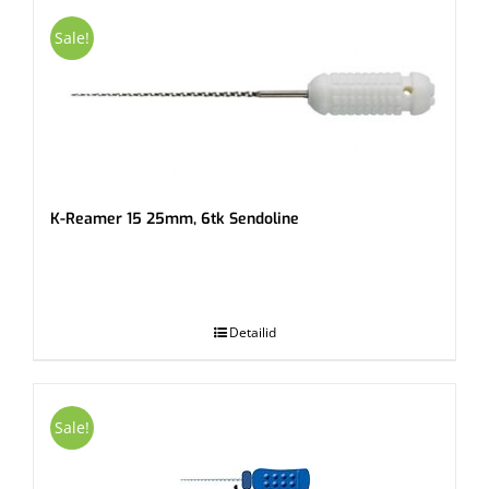
Sale!
K-Reamer 15 25mm, 6tk Sendoline
.
Detailid
Sale!