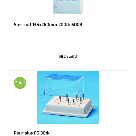
Ster kott 135x260mm 200tk 6009
.
Detailid
Sale!
Puurialus FG 36tk