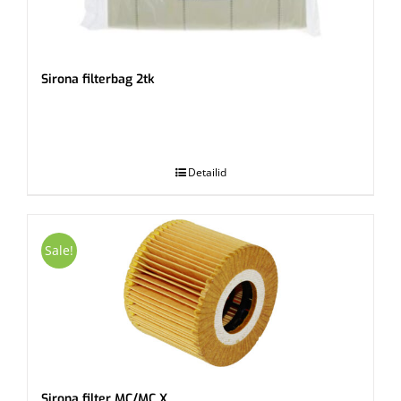
Sirona filterbag 2tk
.
Detailid
Sale!
Sirona filter MC/MC X