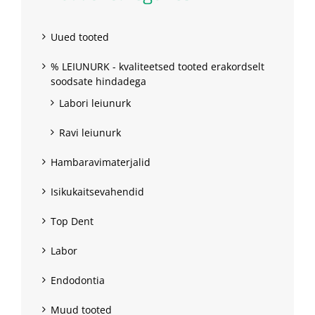
Uued tooted
% LEIUNURK - kvaliteetsed tooted erakordselt
soodsate hindadega
Labori leiunurk
Ravi leiunurk
Hambaravimaterjalid
Isikukaitsevahendid
Top Dent
Labor
Endodontia
Muud tooted