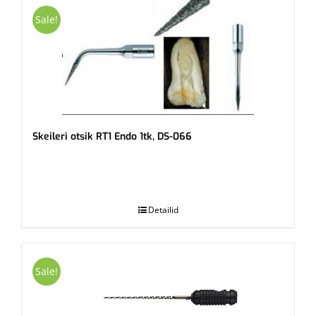
Sale!
Skeileri otsik RT1 Endo 1tk, DS-066
.
Detailid
Sale!