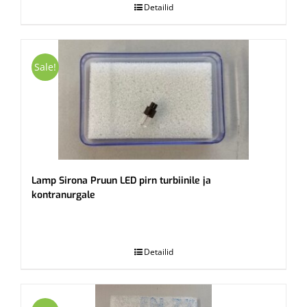
Detailid
Sale!
Lamp Sirona Pruun LED pirn turbiinile ja
kontranurgale
.
Detailid