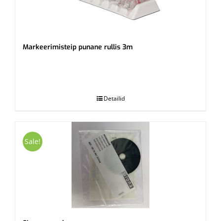
Markeerimisteip punane rullis 3m
.
Detailid
Sale!