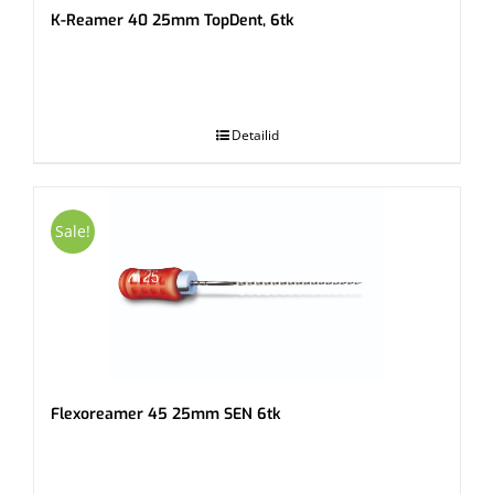
K-Reamer 40 25mm TopDent, 6tk
.
Detailid
Sale!
Flexoreamer 45 25mm SEN 6tk
.