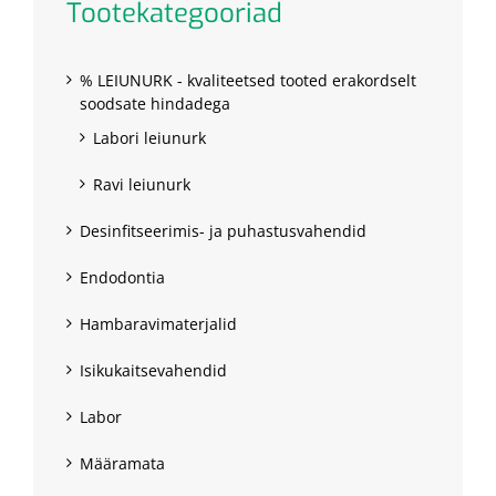
Tootekategooriad
% LEIUNURK - kvaliteetsed tooted erakordselt
soodsate hindadega
Labori leiunurk
Ravi leiunurk
Desinfitseerimis- ja puhastusvahendid
Endodontia
Hambaravimaterjalid
Isikukaitsevahendid
Labor
Määramata