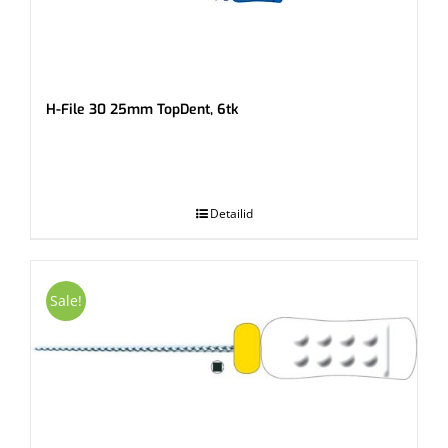
H-File 30 25mm TopDent, 6tk
.
Detailid
Sale!