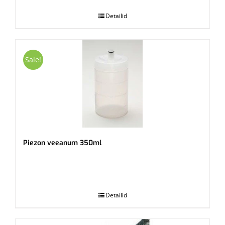
Detailid
Sale!
Piezon veeanum 350ml
.
Detailid