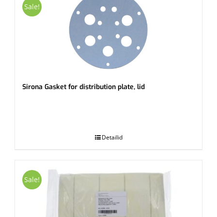
Sale!
Sirona Gasket for distribution plate, lid
.
Detailid
Sale!