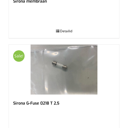
Sirona membraan
.
Detailid
Sale!
Sirona G-Fuse 0218 T 2,5
.