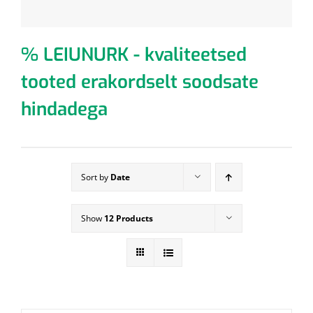
% LEIUNURK - kvaliteetsed
tooted erakordselt soodsate
hindadega
Sort by
Date
Show
12 Products