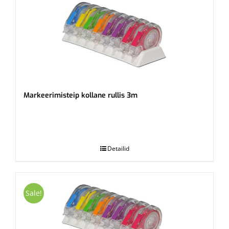
Markeerimisteip kollane rullis 3m
.
Detailid
Sale!