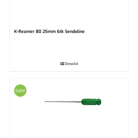
K-Reamer 80 25mm 6tk Sendoline
.
Detailid
Sale!