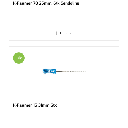
K-Reamer 70 25mm, 6tk Sendoline
.
Detailid
Sale!
K-Reamer 15 31mm 6tk
.