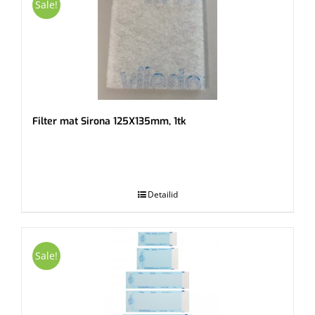
Sale!
Filter mat Sirona 125X135mm, 1tk
.
Detailid
Sale!